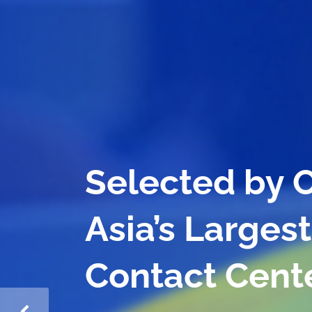
Reshaping Gr
for Banking 
Contact Cent