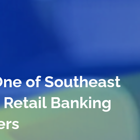
owth and Efficienc
Branches and
ers