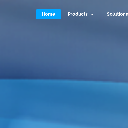
Home
Products
Solution