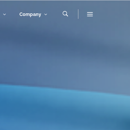
s
Company