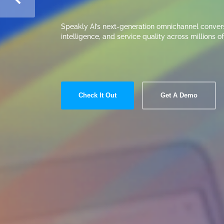
Read More
Get A Demo