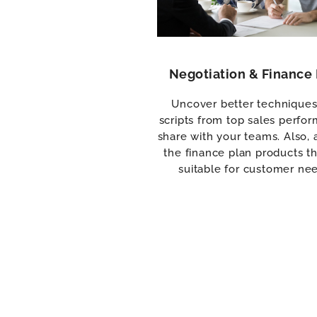
Negotiation & Finance 
Uncover better technique
scripts from top sales perfor
share with your teams. Also, 
the finance plan products th
suitable for customer ne