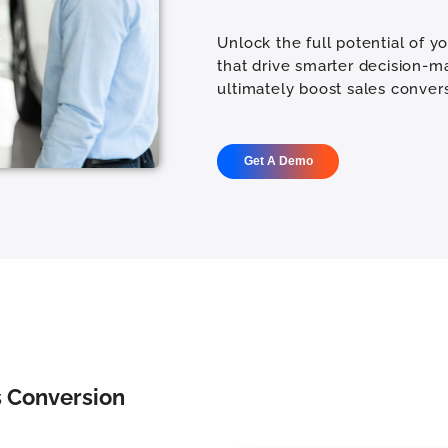
Unlock the full potential of y
that drive smarter decision-m
ultimately boost sales convers
Get A Demo
es Conversion