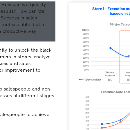
e? How can we quickly
t results? How can we
 Success in sales
not scalable, but a
a productive way
tly to unlock the black
mers in stores, analyze
sses and sales
for improvement to
op salespeople and non-
sses at different stages
 salespeople to achieve