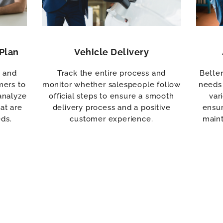
Plan
Vehicle Delivery
s and
Track the entire process and
Bette
mers to
monitor whether salespeople follow
needs 
analyze
official steps to ensure a smooth
var
at are
delivery process and a positive
ensur
eds.
customer experience.
maint