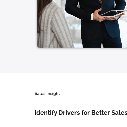
Sales Insight
Identify Drivers for Better Sal