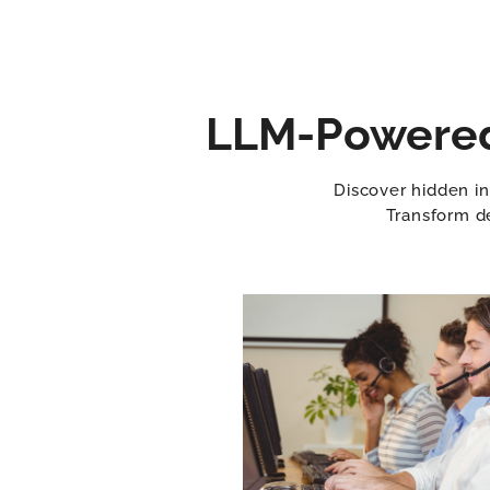
LLM-Powered 
Discover hidden in
Transform de