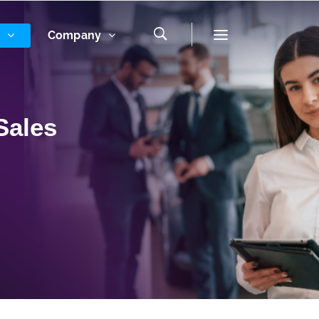
s
Company
Sales