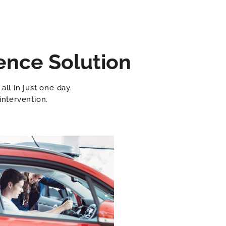
ence Solution
ll in just one day.
intervention.