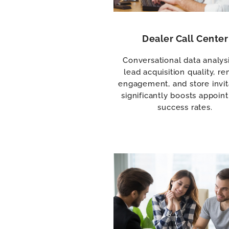
Dealer Call Center
Conversational data analysi
lead acquisition quality, r
engagement, and store invit
significantly boosts appoin
success rates.