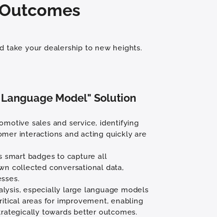
r Outcomes
d take your dealership to new heights.
 Language Model" Solution
omotive sales and service, identifying
omer interactions and acting quickly are
es smart badges to capture all
own collected conversational data,
esses.
lysis, especially large language models
ritical areas for improvement, enabling
trategically towards better outcomes.