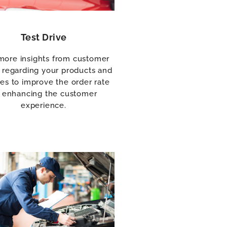
Test Drive
more insights from customer
 regarding your products and
ces to improve the order rate
 enhancing the customer
experience.