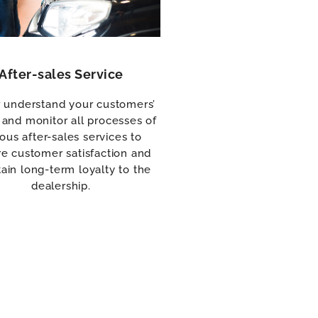
After-sales Service
r understand your customers’
and monitor all processes of
ious after-sales services to
e customer satisfaction and
ain long-term loyalty to the
dealership.