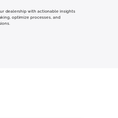
our dealership with actionable insights
aking, optimize processes, and
ions.