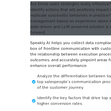
Are these sales strategies really effectiv
identify actions that will positively impac
replicate successful behaviors in practice?
management based on experience alone is 
data-driven and LLM-powered solution is 
forward.
Speakly AI helps you collect data complian
box of frontline communication with custo
the relationship between execution proce
outcomes, and accurately pinpoint areas 
enhance overall performance.
Analyze the differentiation between t
top salespeople's communication proce
of the customer journey.
Identify the key factors that drive top
higher conversion rates.