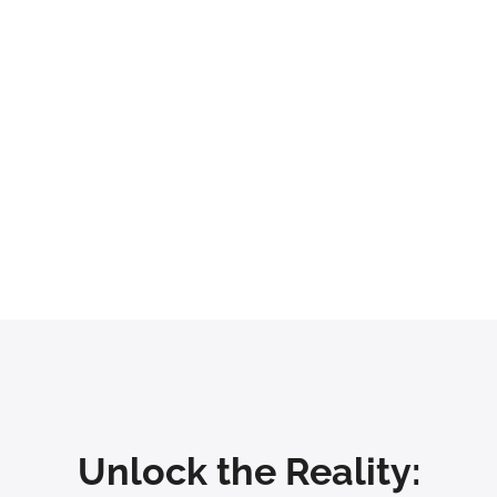
at Our Clients Have Achie
1.5x
20%
nhancement in Customer
Acceleration in New Onboar
Satisfaction
Unlock the Reality: