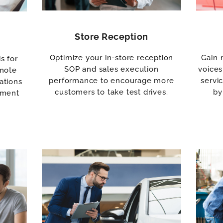
Store Reception
Optimize your in-store reception
Gain 
s for
SOP and sales execution
voices
emote
performance to encourage more
servi
ations
customers to take test drives.
by
tment