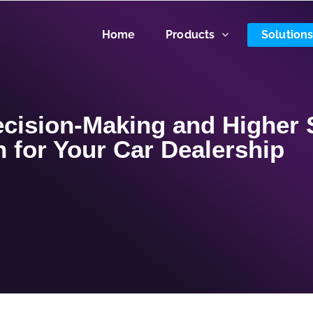
Home
Products
Solution
cision-Making and Higher 
 for Your Car Dealership