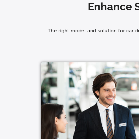
Enhance S
The right model and solution for car 