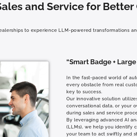
ales and Service for Bette
dealerships to experience LLM-powered transformations an
“Smart Badge + Large
In the fast-paced world of aut
every obstacle from real cust
key to success.
Our innovative solution utiliz
conversational data, or your 
during sales and service proc
By leveraging advanced AI ana
(LLMs), we help you identify c
your team to act swiftly and s