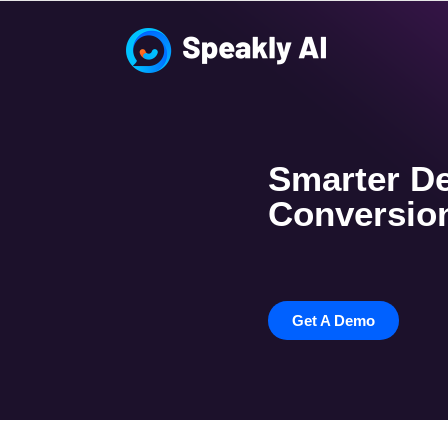
Smarter De
Conversion
Get A Demo