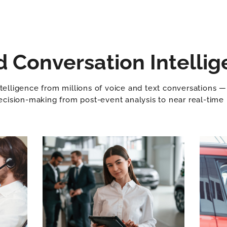
Conversation Intellig
telligence from millions of voice and text conversations — a
cision-making from post-event analysis to near real-time 