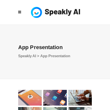
App Presentation
Speakly AI
>
App Presentation