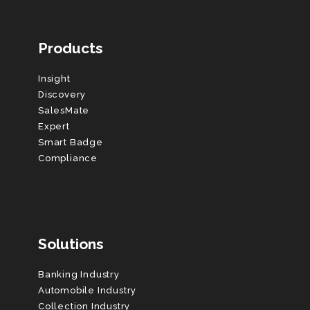
Products
Insight
Discovery
SalesMate
Expert
Smart Badge
Compliance
Solutions
Banking Industry
Automobile Industry
Collection Industry