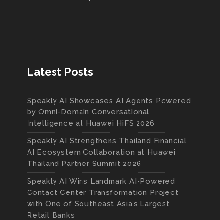
Latest Posts
Speakly AI Showcases AI Agents Powered
by Omni-Domain Conversational
Intelligence at Huawei HiFS 2026
Speakly AI Strengthens Thailand Financial
AI Ecosystem Collaboration at Huawei
Thailand Partner Summit 2026
Speakly AI Wins Landmark AI-Powered
Contact Center Transformation Project
with One of Southeast Asia’s Largest
Retail Banks