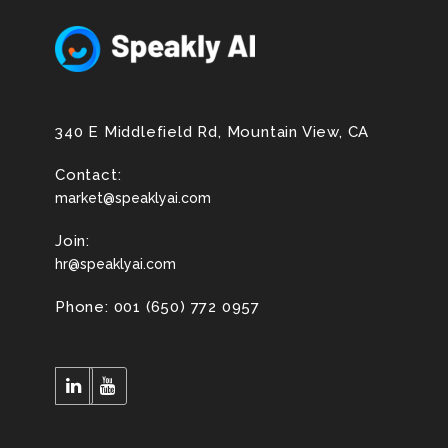
340 E Middlefield Rd, Mountain View, CA
Contact:
market@speaklyai.com
Join:
hr@speaklyai.com
Phone: 001 (650) 772 0957