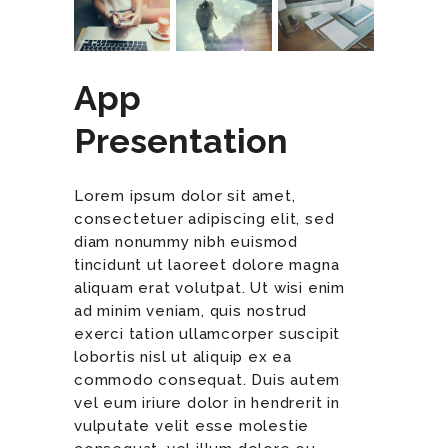
App
Presentation
Lorem ipsum dolor sit amet,
consectetuer adipiscing elit, sed
diam nonummy nibh euismod
tincidunt ut laoreet dolore magna
aliquam erat volutpat. Ut wisi enim
ad minim veniam, quis nostrud
exerci tation ullamcorper suscipit
lobortis nisl ut aliquip ex ea
commodo consequat. Duis autem
vel eum iriure dolor in hendrerit in
vulputate velit esse molestie