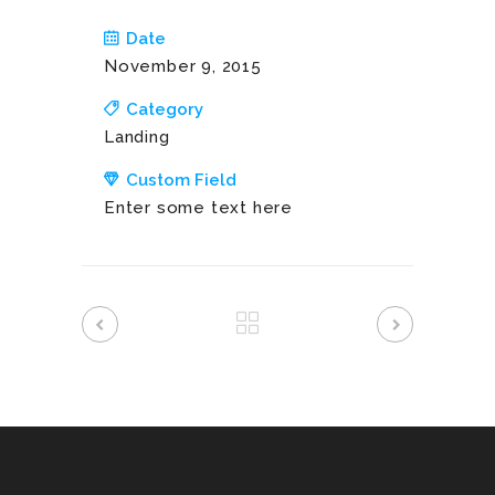
Date
November 9, 2015
Category
Landing
Custom Field
Enter some text here