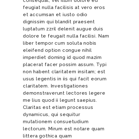
consequat, vel illum dolore eu
feugiat nulla facilisis at vero eros
et accumsan et iusto odio
dignissim qui blandit praesent
luptatum zzril delenit augue duis
dolore te feugait nulla facilisi. Nam
liber tempor cum soluta nobis
eleifend option congue nihil
imperdiet doming id quod mazim
placerat facer possim assum. Typi
non habent claritatem insitam; est
usus legentis in iis qui facit eorum
claritatem. Investigationes
demonstraverunt lectores legere
me lius quod ii legunt saepius.
Claritas est etiam processus
dynamicus, qui sequitur
mutationem consuetudium
lectorum. Mirum est notare quam
littera gothica quam