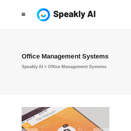
Office Management Systems
Speakly AI
>
Office Management Systems