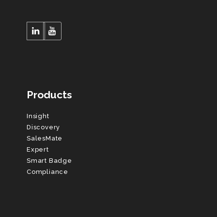
Products
Insight
Discovery
SalesMate
Expert
Smart Badge
Compliance