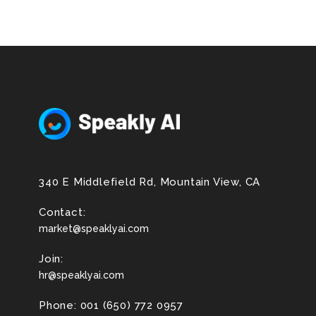
340 E Middlefield Rd, Mountain View, CA
Contact:
market@speaklyai.com
Join:
hr@speaklyai.com
Phone: 001 (650) 772 0957