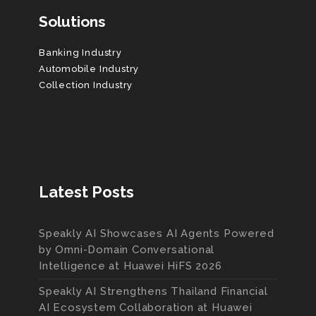
Solutions
Banking Industry
Automobile Industry
Collection Industry
Latest Posts
Speakly AI Showcases AI Agents Powered
by Omni-Domain Conversational
Intelligence at Huawei HiFS 2026
Speakly AI Strengthens Thailand Financial
AI Ecosystem Collaboration at Huawei