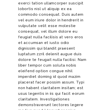
exerci tation ullamcorper suscipit
lobortis nisl ut aliquip ex ea
commodo consequat. Duis autem
vel eum iriure dolor in hendrerit in
vulputate velit esse molestie
consequat, vel illum dolore eu
feugiat nulla facilisis at vero eros
et accumsan et iusto odio
dignissim qui blandit praesent
luptatum zzril delenit augue duis
dolore te feugait nulla facilisi. Nam
liber tempor cum soluta nobis
eleifend option congue nihil
imperdiet doming id quod mazim
placerat facer possim assum. Typi
non habent claritatem insitam; est
usus legentis in iis qui facit eorum
claritatem. Investigationes
demonstraverunt lectores legere