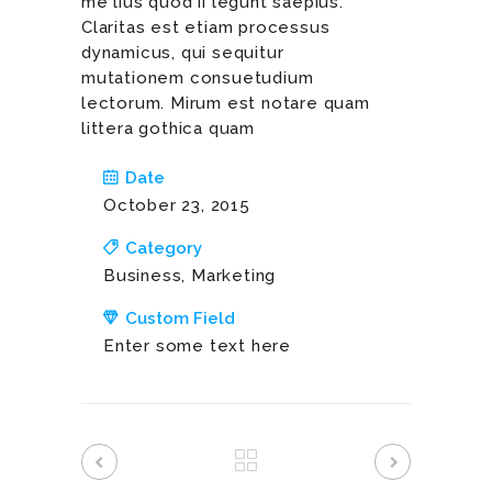
me lius quod ii legunt saepius.
Claritas est etiam processus
dynamicus, qui sequitur
mutationem consuetudium
lectorum. Mirum est notare quam
littera gothica quam
Date
October 23, 2015
Category
Business, Marketing
Custom Field
Enter some text here