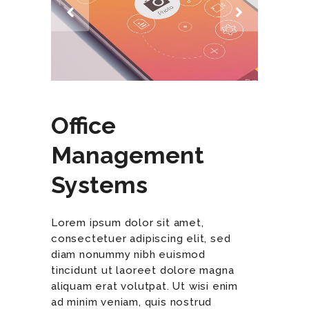
Office
Management
Systems
Lorem ipsum dolor sit amet,
consectetuer adipiscing elit, sed
diam nonummy nibh euismod
tincidunt ut laoreet dolore magna
aliquam erat volutpat. Ut wisi enim
ad minim veniam, quis nostrud