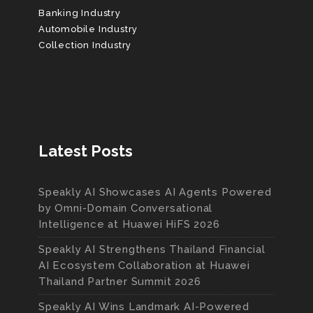
Banking Industry
Automobile Industry
Collection Industry
Latest Posts
Speakly AI Showcases AI Agents Powered
by Omni-Domain Conversational
Intelligence at Huawei HiFS 2026
Speakly AI Strengthens Thailand Financial
AI Ecosystem Collaboration at Huawei
Thailand Partner Summit 2026
Speakly AI Wins Landmark AI-Powered