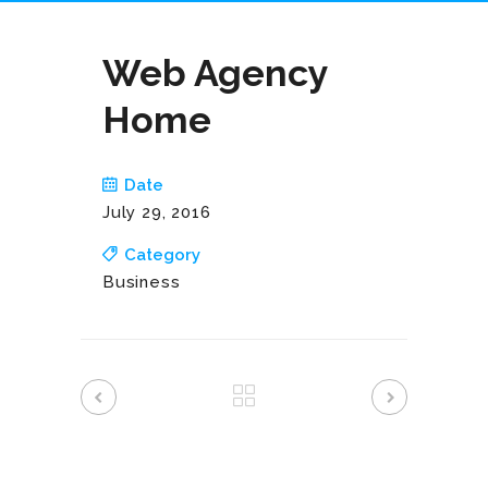
Web Agency
Home
Date
July 29, 2016
Category
Business