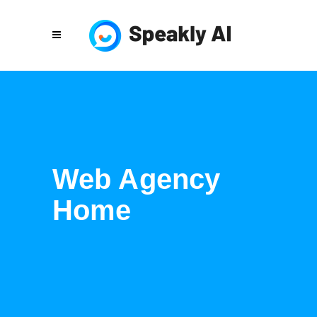
Web Agency
Home