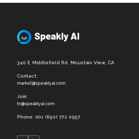
340 E Middlefield Rd, Mountain View, CA
Contact:
market@speaklyai.com
Join:
hr@speaklyai.com
Phone: 001 (650) 772 0957