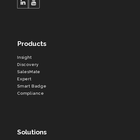
Products
Insight
Discovery
SalesMate
Expert
Smart Badge
Compliance
Solutions