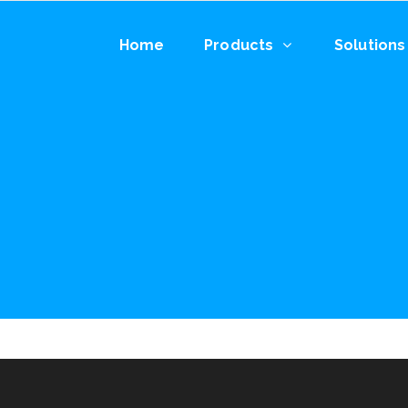
Home
Products
Solutions