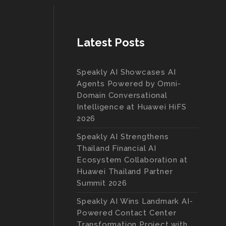
Latest Posts
Speakly AI Showcases AI
Agents Powered by Omni-
Domain Conversational
Intelligence at Huawei HiFS
2026
Speakly AI Strengthens
Thailand Financial AI
Ecosystem Collaboration at
Huawei Thailand Partner
Summit 2026
Speakly AI Wins Landmark AI-
Powered Contact Center
Transformation Project with