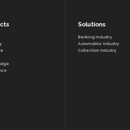
cts
Solutions
Banking Industry
y
Automobile Industry
te
Collection Industry
adge
nce