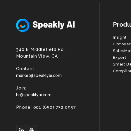
Produ
Insight
Discover
340 E Middlefield Rd,
SalesMa
Mountain View, CA
Expert
Smart B
Contact:
Complia
market@speaklyai.com
Join:
hr@speaklyai.com
Phone: 001 (650) 772 0957