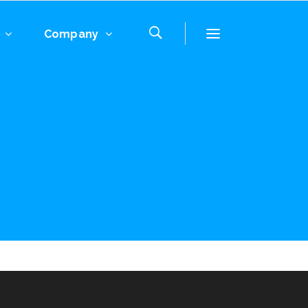
Company