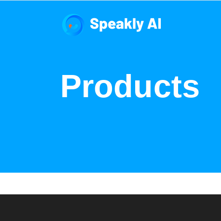
Products