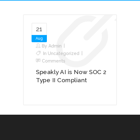
21
Aug
By
Admin
In
Uncategorized
Comments
Speakly AI is Now SOC 2
Type II Compliant