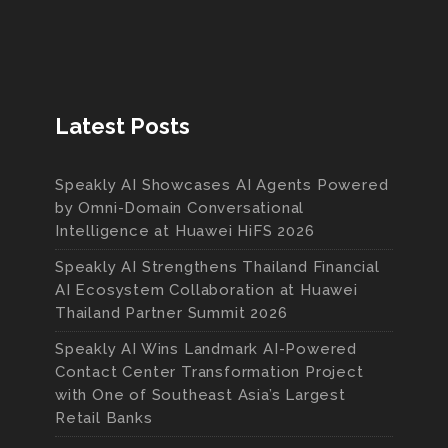
Latest Posts
Speakly AI Showcases AI Agents Powered
by Omni-Domain Conversational
Intelligence at Huawei HiFS 2026
Speakly AI Strengthens Thailand Financial
AI Ecosystem Collaboration at Huawei
Thailand Partner Summit 2026
Speakly AI Wins Landmark AI-Powered
Contact Center Transformation Project
with One of Southeast Asia’s Largest
Retail Banks