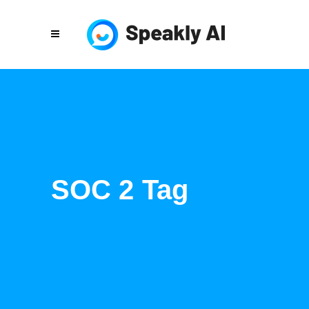
SOC 2 Tag