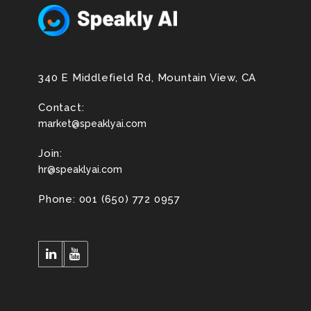
340 E Middlefield Rd, Mountain View, CA
Contact:
market@speaklyai.com
Join:
hr@speaklyai.com
Phone: 001 (650) 772 0957