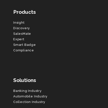
Products
Insight
Discovery
SalesMate
Expert
Smart Badge
Compliance
Solutions
Banking Industry
Automobile Industry
Collection Industry