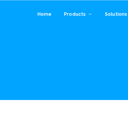
Home
Products
Solutions