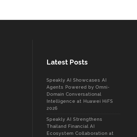
Latest Posts
Speakly AI Showcases AI
Agents Powered by Omni-
Domain Conversational
Intelligence at Huawei HiFS
2026
Speakly AI Strengthens
Thailand Financial AI
Ecosystem Collaboration at