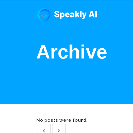
Archive
No posts were found.