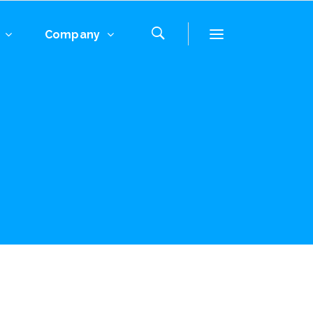
Company