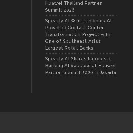
Huawei Thailand Partner
Summit 2026
Speakly AI Wins Landmark AI-
Powered Contact Center
Transformation Project with
One of Southeast Asia’s
Largest Retail Banks
Speakly AI Shares Indonesia
Banking AI Success at Huawei
Partner Summit 2026 in Jakarta