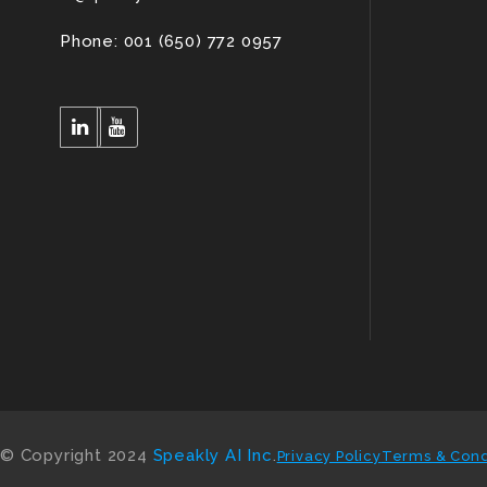
Phone: 001 (650) 772 0957
© Copyright 2024
Speakly AI Inc
.
Privacy Policy
Terms & Cond