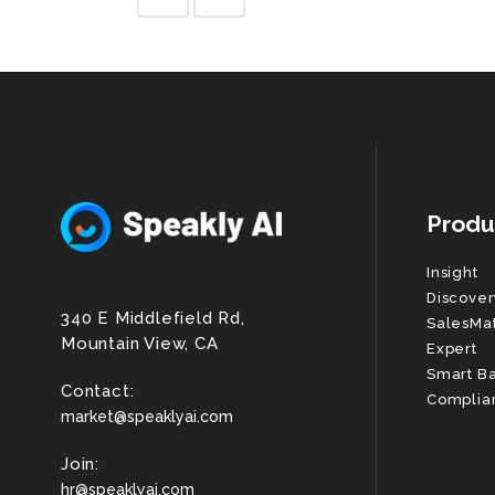
Produ
Insight
Discover
340 E Middlefield Rd,
SalesMa
Mountain View, CA
Expert
Smart B
Contact:
Complia
market@speaklyai.com
Join:
hr@speaklyai.com