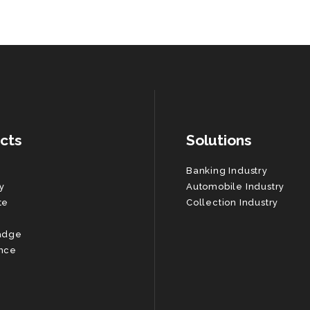
cts
Solutions
Banking Industry
y
Automobile Industry
te
Collection Industry
adge
nce