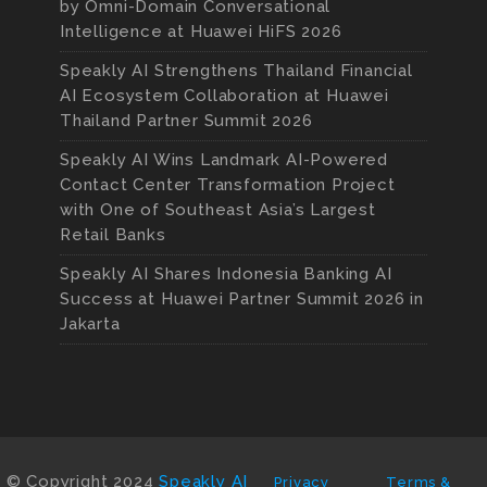
by Omni-Domain Conversational
Intelligence at Huawei HiFS 2026
Speakly AI Strengthens Thailand Financial
AI Ecosystem Collaboration at Huawei
Thailand Partner Summit 2026
Speakly AI Wins Landmark AI-Powered
Contact Center Transformation Project
with One of Southeast Asia’s Largest
Retail Banks
Speakly AI Shares Indonesia Banking AI
Success at Huawei Partner Summit 2026 in
Jakarta
© Copyright 2024
Speakly AI
Privacy
Terms &