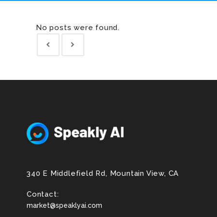
No posts were found.
340 E Middlefield Rd, Mountain View, CA
Contact:
market@speaklyai.com