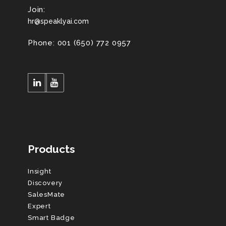
Join:
hr@speaklyai.com
Phone: 001 (650) 772 0957
Products
Insight
Discovery
SalesMate
Expert
Smart Badge