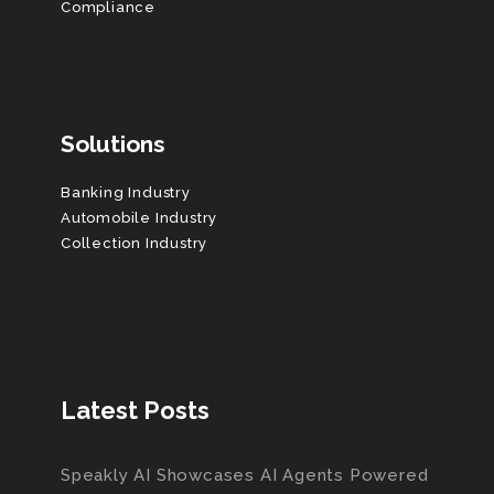
Compliance
Solutions
Banking Industry
Automobile Industry
Collection Industry
Latest Posts
Speakly AI Showcases AI Agents Powered