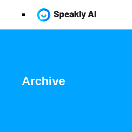
Archive