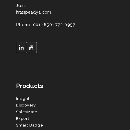
Join:
hr@speaklyai.com
Phone: 001 (650) 772 0957
Products
Insight
Discovery
SalesMate
Expert
Smart Badge