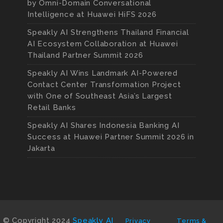
by Omni-Domain Conversational
Intelligence at Huawei HiFS 2026
Speakly AI Strengthens Thailand Financial
AI Ecosystem Collaboration at Huawei
Thailand Partner Summit 2026
Speakly AI Wins Landmark AI-Powered
Contact Center Transformation Project
with One of Southeast Asia’s Largest
Retail Banks
Speakly AI Shares Indonesia Banking AI
Success at Huawei Partner Summit 2026 in
Jakarta
© Copyright 2024
Speakly AI
Privacy
Terms &