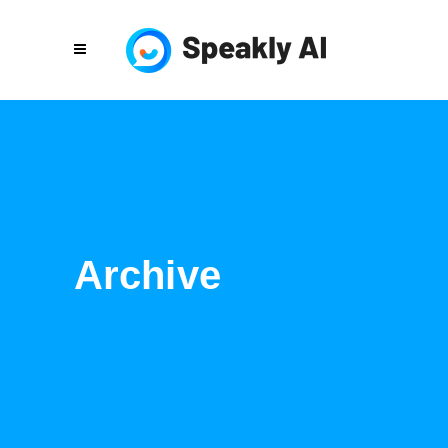
Archive