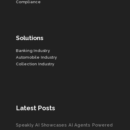
Compliance
Solutions
Banking Industry
Automobile Industry
Collection Industry
Latest Posts
Speakly AI Showcases AI Agents Powered