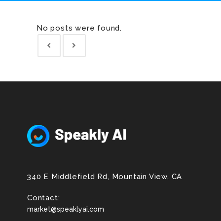
No posts were found.
340 E Middlefield Rd, Mountain View, CA
Contact:
market@speaklyai.com