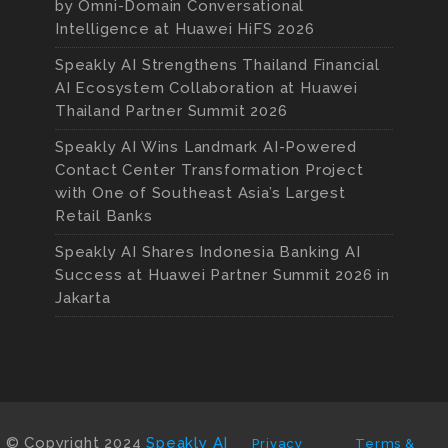
by Omni-Domain Conversational
Intelligence at Huawei HiFS 2026
Speakly AI Strengthens Thailand Financial
AI Ecosystem Collaboration at Huawei
Thailand Partner Summit 2026
Speakly AI Wins Landmark AI-Powered
Contact Center Transformation Project
with One of Southeast Asia’s Largest
Retail Banks
Speakly AI Shares Indonesia Banking AI
Success at Huawei Partner Summit 2026 in
Jakarta
© Copyright 2024
Speakly AI
Privacy
Terms &