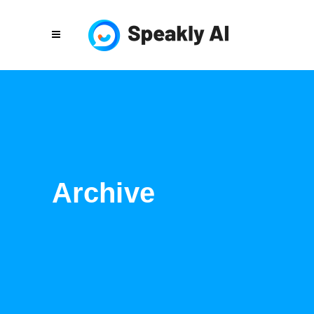
Archive