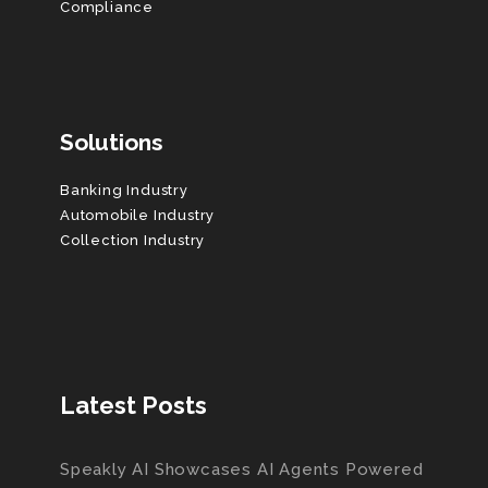
Compliance
Solutions
Banking Industry
Automobile Industry
Collection Industry
Latest Posts
Speakly AI Showcases AI Agents Powered