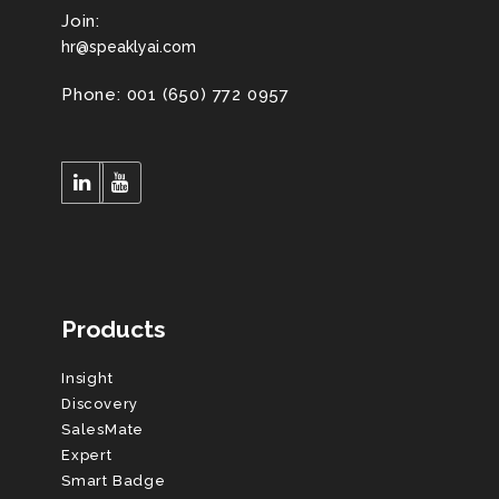
Join:
hr@speaklyai.com
Phone: 001 (650) 772 0957
Products
Insight
Discovery
SalesMate
Expert
Smart Badge