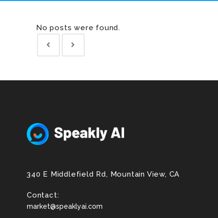
No posts were found.
340 E Middlefield Rd, Mountain View, CA
Contact:
market@speaklyai.com