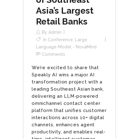
Asia’s Largest
Retail Banks
By
Admin
In
Conference
,
Large
Language Model - NovaMind
Comments
We’re excited to share that
Speakly AI wins a major AI
transformation project with a
leading Southeast Asian bank,
delivering an LLM-powered
omnichannel contact center
platform that unifies customer
interactions across 10+ digital
channels, enhances agent
productivity, and enables real-
time, intelligent customer