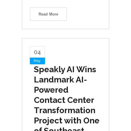
Read More
04
May
Speakly AI Wins
Landmark AI-
Powered
Contact Center
Transformation
Project with One
of Southeast