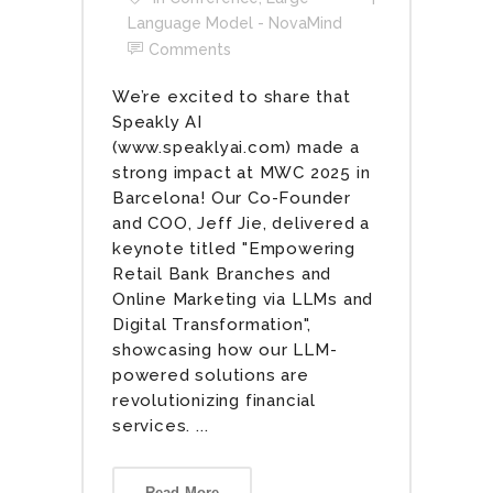
Language Model - NovaMind
Comments
We’re excited to share that
Speakly AI
(www.speaklyai.com) made a
strong impact at MWC 2025 in
Barcelona! Our Co-Founder
and COO, Jeff Jie, delivered a
keynote titled "Empowering
Retail Bank Branches and
Online Marketing via LLMs and
Digital Transformation",
showcasing how our LLM-
powered solutions are
revolutionizing financial
services. ...
Read More