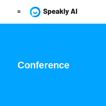
Conference