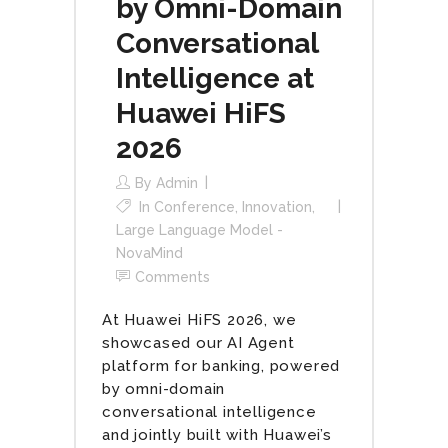
by Omni-Domain
Conversational
Intelligence at
Huawei HiFS
2026
By
Admin
In
Conference
,
Innovation
,
Large Language Model -
NovaMind
Comments
At Huawei HiFS 2026, we
showcased our AI Agent
platform for banking, powered
by omni-domain
conversational intelligence
and jointly built with Huawei’s