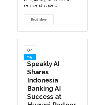
service at scale....
Read More
04
May
Speakly AI
Shares
Indonesia
Banking AI
Success at
Huawei Partner