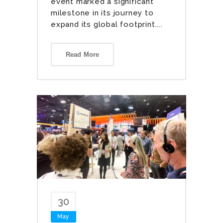
event marked a significant
milestone in its journey to
expand its global footprint....
Read More
30
May