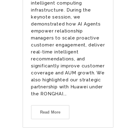
intelligent computing
infrastructure. During the
keynote session, we
demonstrated how AI Agents
empower relationship
managers to scale proactive
customer engagement, deliver
real-time intelligent
recommendations, and
significantly improve customer
coverage and AUM growth. We
also highlighted our strategic
partnership with Huawei under
the RONGHAI...
Read More