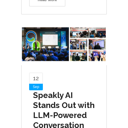
12
Sep
Speakly AI
Stands Out with
LLM-Powered
Conversation