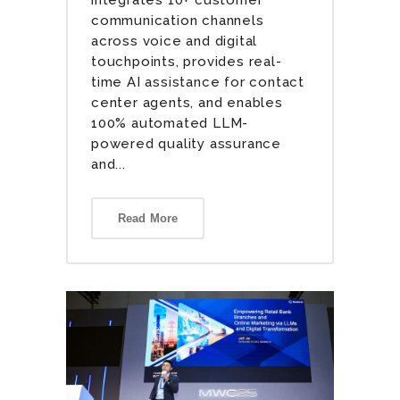
communication channels
across voice and digital
touchpoints, provides real-
time AI assistance for contact
center agents, and enables
100% automated LLM-
powered quality assurance
and...
Read More