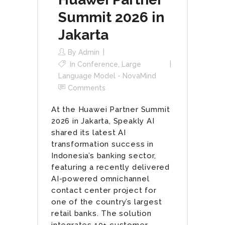
Summit 2026 in
Jakarta
By
Admin
In
Conference
,
Large
Language Model - NovaMind
Comments
At the Huawei Partner Summit
2026 in Jakarta, Speakly AI
shared its latest AI
transformation success in
Indonesia’s banking sector,
featuring a recently delivered
AI-powered omnichannel
contact center project for
one of the country’s largest
retail banks. The solution
integrates 10+ customer