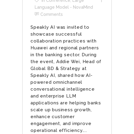
In
Conference
,
Large
Language Model - NovaMind
Comments
Speakly AI was invited to
showcase successful
collaboration practices with
Huawei and regional partners
in the banking sector. During
the event, Addie Wei, Head of
Global BD & Strategy at
Speakly AI, shared how AI-
powered omnichannel
conversational intelligence
and enterprise LLM
applications are helping banks
scale up business growth,
enhance customer
engagement, and improve
operational efficiency....