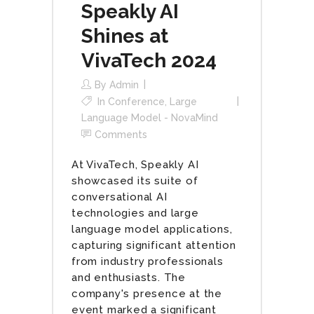
Speakly AI
Shines at
VivaTech 2024
By
Admin
In
Conference
,
Large
Language Model - NovaMind
Comments
At VivaTech, Speakly AI
showcased its suite of
conversational AI
technologies and large
language model applications,
capturing significant attention
from industry professionals
and enthusiasts. The
company's presence at the
event marked a significant