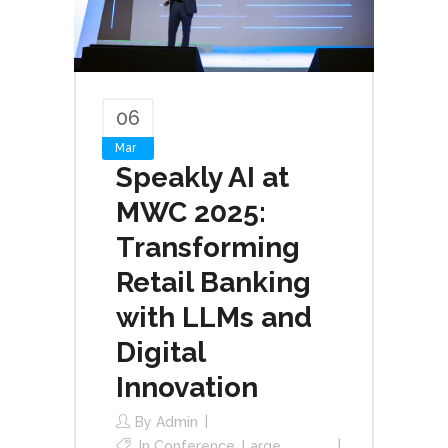
06
Mar
Speakly AI at
MWC 2025:
Transforming
Retail Banking
with LLMs and
Digital
Innovation
By
Admin
In
Conference
,
Large