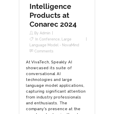
Intelligence
Products at
Conarec 2024
By
Admin
In
Conference
,
Large
Language Model - NovaMind
Comments
At VivaTech, Speakly AI
showcased its suite of
conversational AI
technologies and large
language model applications,
capturing significant attention
from industry professionals
and enthusiasts. The
company's presence at the