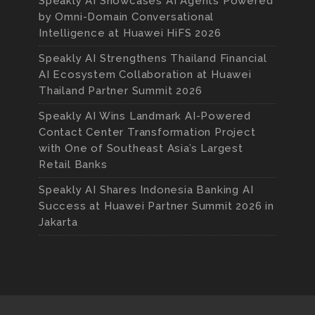
Speakly AI Showcases AI Agents Powered
by Omni-Domain Conversational
Intelligence at Huawei HiFS 2026
Speakly AI Strengthens Thailand Financial
AI Ecosystem Collaboration at Huawei
Thailand Partner Summit 2026
Speakly AI Wins Landmark AI-Powered
Contact Center Transformation Project
with One of Southeast Asia’s Largest
Retail Banks
Speakly AI Shares Indonesia Banking AI
Success at Huawei Partner Summit 2026 in
Jakarta