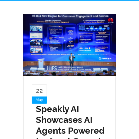
22
May
Speakly AI
Showcases AI
Agents Powered