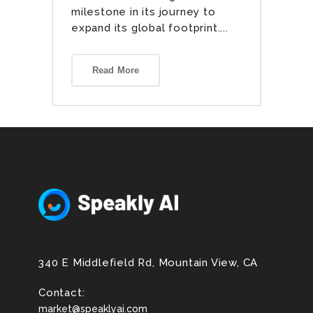
milestone in its journey to
expand its global footprint....
Read More
340 E Middlefield Rd, Mountain View, CA
Contact:
market@speaklyai.com