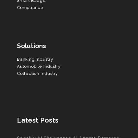
Smart Badge
Compliance
Solutions
Banking Industry
Automobile Industry
Collection Industry
Latest Posts