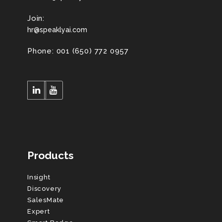
Join:
hr@speaklyai.com
Phone: 001 (650) 772 0957
Products
Insight
Discovery
SalesMate
Expert