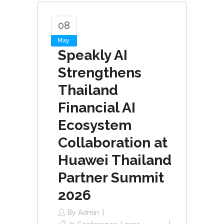
08
May
Speakly AI
Strengthens
Thailand
Financial AI
Ecosystem
Collaboration at
Huawei Thailand
Partner Summit
2026
By
Admin