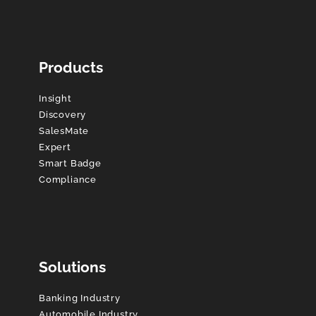
Products
Insight
Discovery
SalesMate
Expert
Smart Badge
Compliance
Solutions
Banking Industry
Automobile Industry