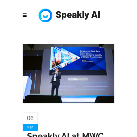
06
Mar
Speakly AI at MWC