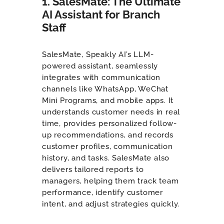
1. SalesMate: The Ultimate
AI Assistant for Branch
Staff
SalesMate, Speakly AI’s LLM-
powered assistant, seamlessly
integrates with communication
channels like WhatsApp, WeChat
Mini Programs, and mobile apps. It
understands customer needs in real
time, provides personalized follow-
up recommendations, and records
customer profiles, communication
history, and tasks. SalesMate also
delivers tailored reports to
managers, helping them track team
performance, identify customer
intent, and adjust strategies quickly.