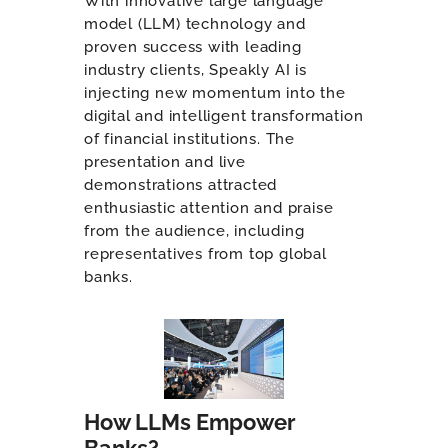
With innovative large language
model (LLM) technology and
proven success with leading
industry clients, Speakly AI is
injecting new momentum into the
digital and intelligent transformation
of financial institutions. The
presentation and live
demonstrations attracted
enthusiastic attention and praise
from the audience, including
representatives from top global
banks.
How LLMs Empower
Banks?