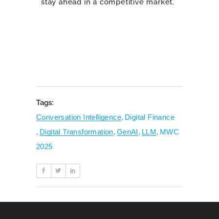
stay ahead in a competitive market.
Tags:
Conversation Intelligence
,
Digital Finance
,
Digital Transformation
,
GenAI
,
LLM
,
MWC
2025