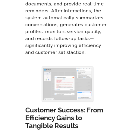
documents, and provide real-time
reminders. After interactions, the
system automatically summarizes
conversations, generates customer
profiles, monitors service quality,
and records follow-up tasks—
significantly improving efficiency
and customer satisfaction.
Customer Success: From
Efficiency Gains to
Tangible Results