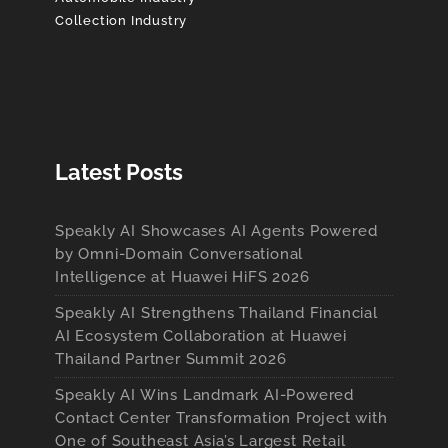
Collection Industry
Latest Posts
Speakly AI Showcases AI Agents Powered
by Omni-Domain Conversational
Intelligence at Huawei HiFS 2026
Speakly AI Strengthens Thailand Financial
AI Ecosystem Collaboration at Huawei
Thailand Partner Summit 2026
Speakly AI Wins Landmark AI-Powered
Contact Center Transformation Project with
One of Southeast Asia’s Largest Retail