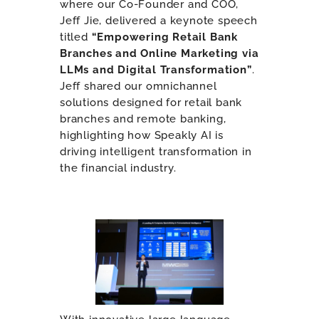
where our Co-Founder and COO,
Jeff Jie, delivered a keynote speech
titled
“Empowering Retail Bank
Branches and Online Marketing via
LLMs and Digital Transformation”
.
Jeff shared our omnichannel
solutions designed for retail bank
branches and remote banking,
highlighting how Speakly AI is
driving intelligent transformation in
the financial industry.