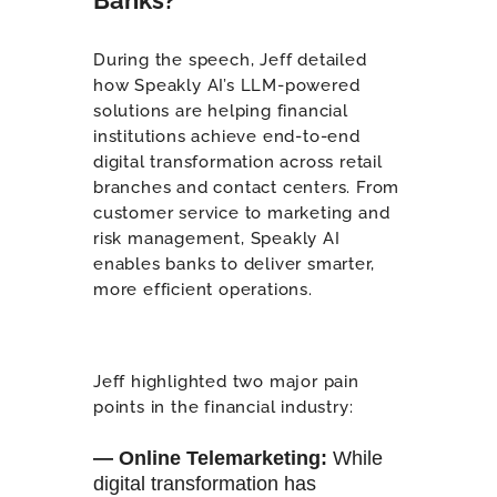
During the speech, Jeff detailed
how Speakly AI’s LLM-powered
solutions are helping financial
institutions achieve end-to-end
digital transformation across retail
branches and contact centers. From
customer service to marketing and
risk management, Speakly AI
enables banks to deliver smarter,
more efficient operations.
Jeff highlighted two major pain
points in the financial industry:
— Online Telemarketing
:
While
digital transformation has