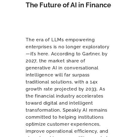
The Future of AI in Finance
The era of LLMs empowering
enterprises is no longer exploratory
—it’s here. According to Gartner, by
2027, the market share of
generative AI in conversational
intelligence will far surpass
traditional solutions, with a 14x
growth rate projected by 2033. As
the financial industry accelerates
toward digital and intelligent
transformation, Speakly AI remains
committed to helping institutions
optimize customer experiences,
improve operational efficiency, and