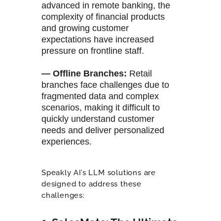
advanced in remote banking, the
complexity of financial products
and growing customer
expectations have increased
pressure on frontline staff.
— Offline Branches
:
Retail
branches face challenges due to
fragmented data and complex
scenarios, making it difficult to
quickly understand customer
needs and deliver personalized
experiences.
Speakly AI’s LLM solutions are
designed to address these
challenges: