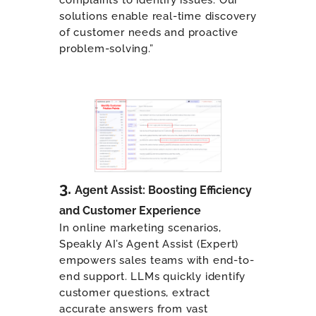
solutions enable real-time discovery
of customer needs and proactive
problem-solving.”
3.
Agent Assist: Boosting Efficiency
and Customer Experience
In online marketing scenarios,
Speakly AI’s Agent Assist (Expert)
empowers sales teams with end-to-
end support. LLMs quickly identify
customer questions, extract
accurate answers from vast