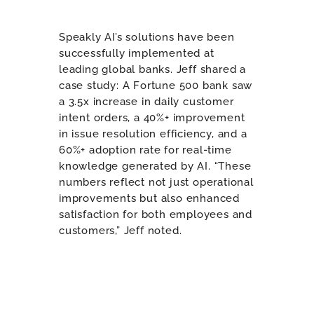
Speakly AI’s solutions have been
successfully implemented at
leading global banks. Jeff shared a
case study: A Fortune 500 bank saw
a 3.5x increase in daily customer
intent orders, a 40%+ improvement
in issue resolution efficiency, and a
60%+ adoption rate for real-time
knowledge generated by AI. “These
numbers reflect not just operational
improvements but also enhanced
satisfaction for both employees and
customers,” Jeff noted.