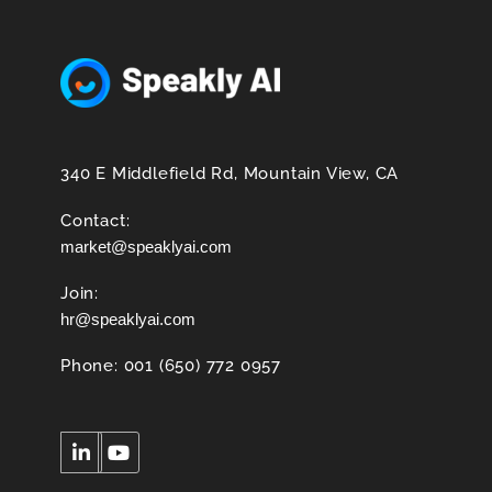
340 E Middlefield Rd, Mountain View, CA
Contact:
market@speaklyai.com
Join:
hr@speaklyai.com
Phone: 001 (650) 772 0957