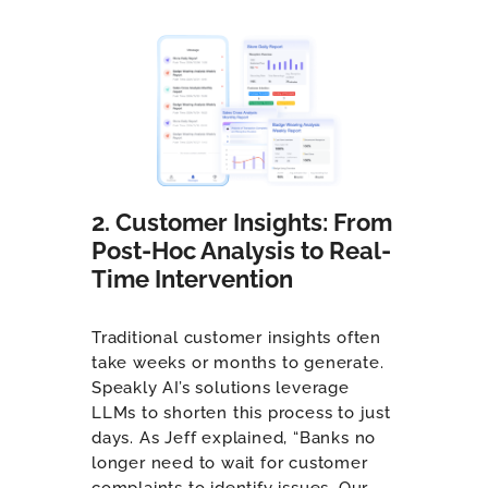
2. Customer Insights: From
Post-Hoc Analysis to Real-
Time Intervention
Traditional customer insights often
take weeks or months to generate.
Speakly AI’s solutions leverage
LLMs to shorten this process to just
days. As Jeff explained, “Banks no
longer need to wait for customer
complaints to identify issues. Our