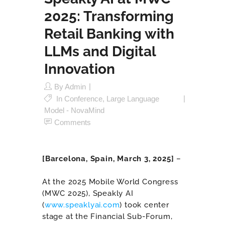
2025: Transforming
Retail Banking with
LLMs and Digital
Innovation
By
Admin
In
Conference
,
Large Language
Model - NovaMind
Comments
[
Barcelona, Spain, March 3, 2025
]
–
At the 2025 Mobile World Congress
(MWC 2025), Speakly AI
(
www.speaklyai.com
) took center
stage at the Financial Sub-Forum,